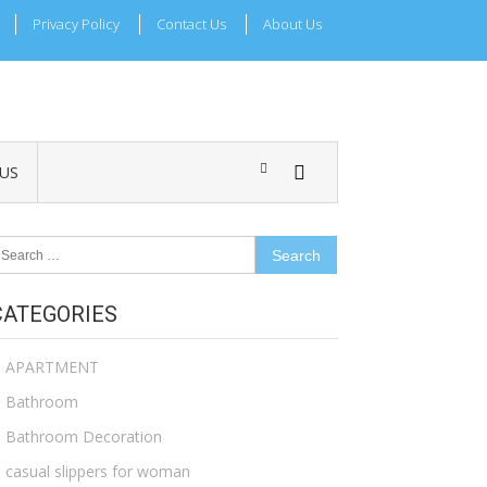
Privacy Policy
Contact Us
About Us
US
earch
r:
CATEGORIES
APARTMENT
Bathroom
Bathroom Decoration
casual slippers for woman