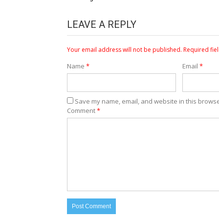
LEAVE A REPLY
Your email address will not be published.
Required fie
Name
*
Email
*
Save my name, email, and website in this browse
Comment
*