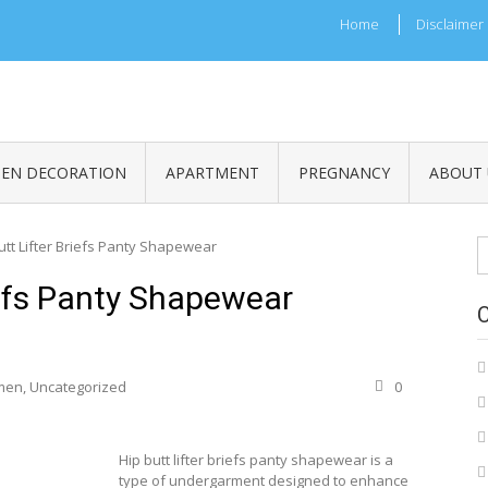
Home
Disclaimer
HEN DECORATION
APARTMENT
PREGNANCY
ABOUT 
S
utt Lifter Briefs Panty Shapewear
fo
iefs Panty Shapewear
men
,
Uncategorized
0
Hip butt lifter briefs panty shapewear is a
type of undergarment designed to enhance