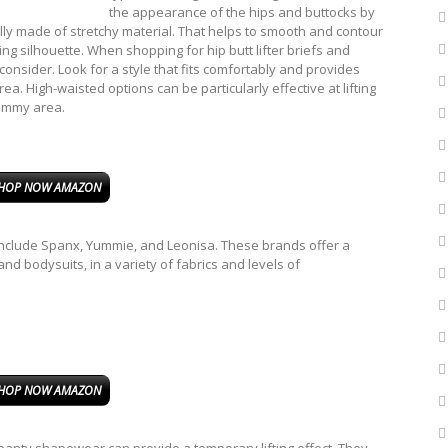
the appearance of the hips and buttocks by
ally made of stretchy material. That helps to smooth and contour
ng silhouette. When shopping for hip butt lifter briefs and
onsider. Look for a style that fits comfortably and provides
ea. High-waisted options can be particularly effective at lifting
tummy area.
HOP NOW AMAZON
 include Spanx, Yummie, and Leonisa. These brands offer a
and bodysuits, in a variety of fabrics and levels of
HOP NOW AMAZON