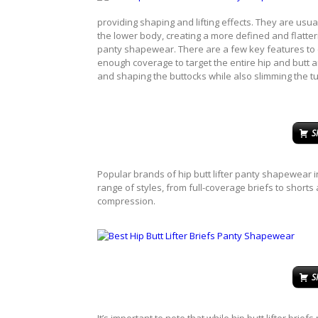
providing shaping and lifting effects. They are usu
the lower body, creating a more defined and flatteri
panty shapewear. There are a few key features to c
enough coverage to target the entire hip and butt ar
and shaping the buttocks while also slimming the 
S
Popular brands of hip butt lifter panty shapewear
range of styles, from full-coverage briefs to shorts 
compression.
S