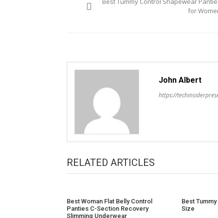
Best Tummy Control Shapewear Pantie
navigation
for Wome
John Albert
https://techinsiderpre
RELATED ARTICLES
Best Woman Flat Belly Control
Best Tummy 
Panties C-Section Recovery
Size
Slimming Underwear