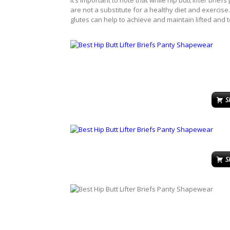
It’s important to note that while hip butt lifter bri
are not a substitute for a healthy diet and exercise
glutes can help to achieve and maintain lifted and t
S
S