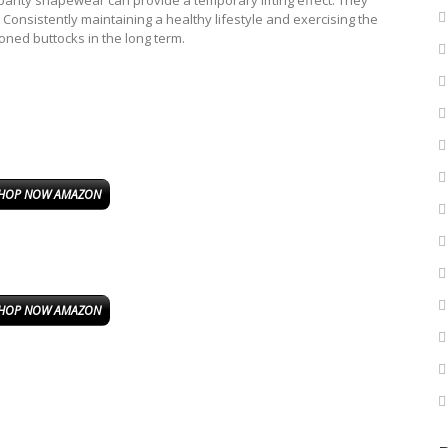
efs panty shapewear can provide a temporary lifting effect. They
. Consistently maintaining a healthy lifestyle and exercising the
oned buttocks in the long term.
HOP NOW AMAZON
HOP NOW AMAZON