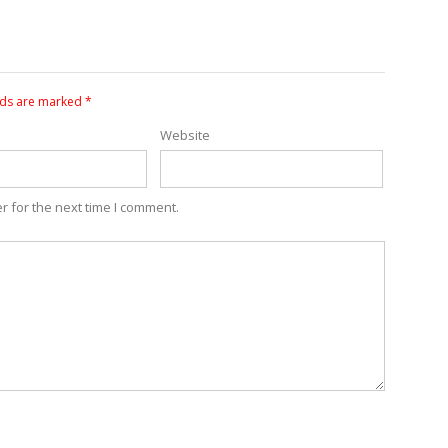
lds are marked
*
Website
r for the next time I comment.