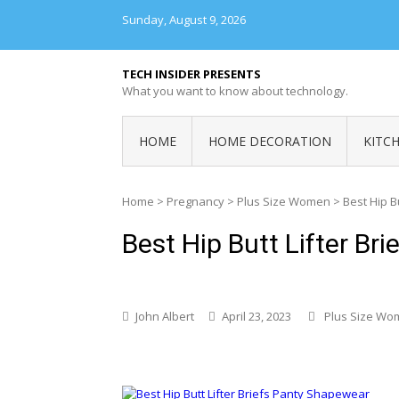
Skip
Sunday, August 9, 2026
to
content
TECH INSIDER PRESENTS
What you want to know about technology.
HOME
HOME DECORATION
KITC
Home
>
Pregnancy
>
Plus Size Women
>
Best Hip B
Best Hip Butt Lifter Br
John Albert
April 23, 2023
Plus Size Wo