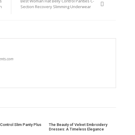
s
Best Woman Flat Belly Control Panties C-
n
Section Recovery Slimming Underwear
sents.com
Control Slim Panty Plus
The Beauty of Velvet Embroidery
Dresses: A Timeless Elegance