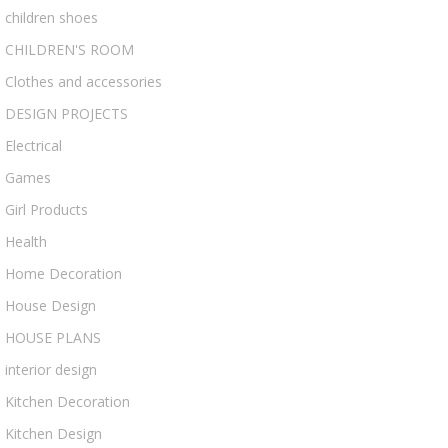
children shoes
CHILDREN'S ROOM
Clothes and accessories
DESIGN PROJECTS
Electrical
Games
Girl Products
Health
Home Decoration
House Design
HOUSE PLANS
interior design
Kitchen Decoration
Kitchen Design