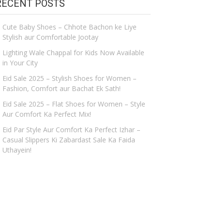
RECENT POSTS
Cute Baby Shoes – Chhote Bachon ke Liye
Stylish aur Comfortable Jootay
Lighting Wale Chappal for Kids Now Available
in Your City
Eid Sale 2025 – Stylish Shoes for Women –
Fashion, Comfort aur Bachat Ek Sath!
Eid Sale 2025 – Flat Shoes for Women – Style
Aur Comfort Ka Perfect Mix!
Eid Par Style Aur Comfort Ka Perfect Izhar –
Casual Slippers Ki Zabardast Sale Ka Faida
Uthayein!