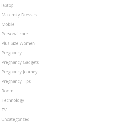
laptop
Maternity Dresses
Mobile
Personal care
Plus Size Women
Pregnancy
Pregnancy Gadgets
Pregnancy Journey
Pregnancy Tips
Room
Technology
TV
Uncategorized