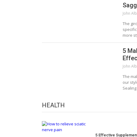
Sagg
John Alb
The gir
specifi
more st
5 Ma
Effec
John Alb
The mak
our sty
Sealing
HEALTH
5 Effective Supplemen