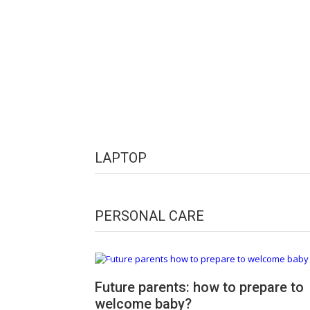
LAPTOP
PERSONAL CARE
Future parents: how to prepare to
welcome baby?