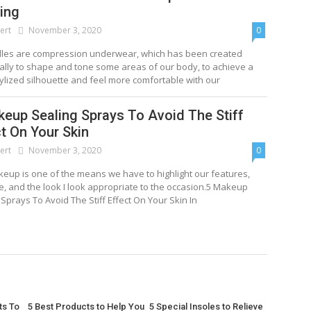
ing
ert
November 3, 2020
0
dles are compression underwear, which has been created
cally to shape and tone some areas of our body, to achieve a
ylized silhouette and feel more comfortable with our
keup Sealing Sprays To Avoid The Stiff
t On Your Skin
ert
November 3, 2020
0
eup is one of the means we have to highlight our features,
le, and the look I look appropriate to the occasion.5 Makeup
 Sprays To Avoid The Stiff Effect On Your Skin In
ts To
5 Best Products to Help You
5 Special Insoles to Relieve