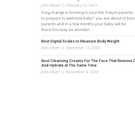
John Albert
February 23, 2023
A big change is looming in your life: Future parents
to prepare to welcome baby? you are about to be
parents and in a few months your baby will be
there.You may be wonderi
Best Digital Scales to Measure Body Weight
John Albert
December 12, 2020
Best Cleansing Creams For The Face That Remove D
And Hydrate at The Same Time
John Albert
November 4, 2020