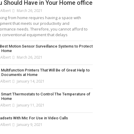
u Should Have in Your Home office
 Albert
March 26, 2021
ing from home requires having a space with
pment that meets our productivity and
ormance needs. Therefore, you cannot afford to
 conventional equipment that delays
Best Motion Sensor Surveillance Systems to Protect
r Home
 Albert
March 26, 2021
]
 Multifunction Printers That Will Be of Great Help to
t Documents at Home
 Albert
January 14, 2021
 Smart Thermostats to Control The Temperature of
r Home
 Albert
January 11, 2021
adsets With Mic For Use in Video Calls
 Albert
January 9, 2021