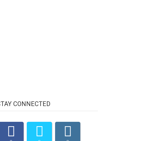
STAY CONNECTED