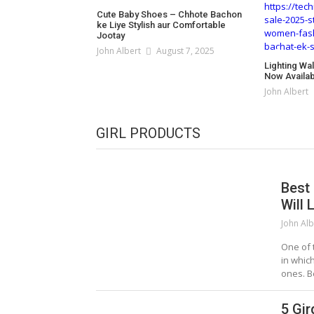
Cute Baby Shoes – Chhote Bachon
ke Liye Stylish aur Comfortable
Jootay
John Albert
August 7, 2025
Lighting Wa
Now Availabl
John Albert
GIRL PRODUCTS
Best
Will 
John Alb
One of 
in whic
ones. B
5 Gir