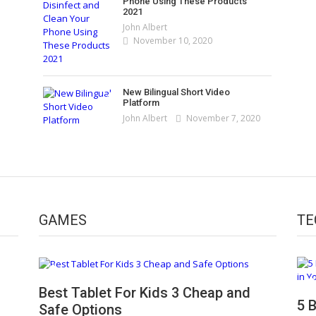
Phone Using These Products
2021
John Albert
November 10, 2020
New Bilingual Short Video
Platform
John Albert
November 7, 2020
GAMES
TE
5 Best 2 in 1 Laptops You Can Buy in 2021
Best Tablet For Kids 3 Cheap and
5 
John Albert
January 5, 2021
Safe Options