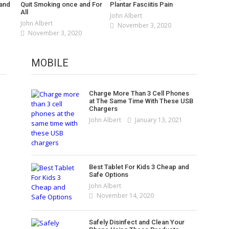
 and
Quit Smoking once and For
Plantar Fasciitis Pain
All
John Albert
John Albert
November 3, 2020
November 3, 2020
5 Best 2 in 1 Laptops You Can Buy
in 2021
MOBILE
Best Laptops Under $500 in 2021
John Albert
January 5, 2021
– [Top 5 Picks]
Best Laptops and Tablets You Can
John Albert
January 2, 2021
Charge More Than 3 Cell Phones
Get on Amazon
at The Same Time With These USB
Best Ones To Prevent Your
Chargers
John Albert
November 7, 2020
Laptop From Overheating
John Albert
January 13, 2021
John Albert
November 4, 2020
Best Tablet For Kids 3 Cheap and
Safe Options
John Albert
November 14, 2020
Safely Disinfect and Clean Your