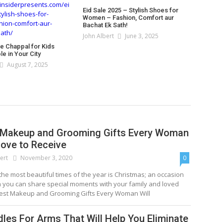
Eid Sale 2025 – Stylish Shoes for
Women – Fashion, Comfort aur
Bachat Ek Sath!
John Albert
June 3, 2025
le Chappal for Kids
e in Your City
August 7, 2025
 Makeup and Grooming Gifts Every Woman
Love to Receive
ert
November 3, 2020
0
the most beautiful times of the year is Christmas; an occasion
h you can share special moments with your family and loved
est Makeup and Grooming Gifts Every Woman Will
dles For Arms That Will Help You Eliminate