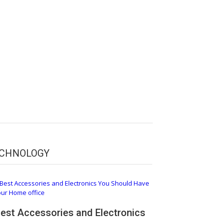
CHNOLOGY
Best Accessories and Electronics