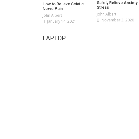
Safely Relieve Anxiety
How to Relieve Sciatic
Stress
Nerve Pain
John Albert
John Albert
November 3, 2020
January 14, 2021
LAPTOP