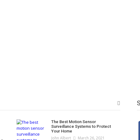
t Ka Perfect Izhar
te Bachon Ke Liye
or Kids Now
 Shoes For Women
oes For Women –
ardast Sale Ka
 Jootay
Bachat Ek Sath!
fect Mix!
The Best Motion Sensor
Surveillance Systems to Protect
Your Home
John Albert
March 26, 2021