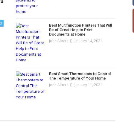
cs
0
Best Multifunction Printers That Will
Be of Great Help to Print
Documents at Home
John Albert
January 14, 2021
Best Smart Thermostats to Control
The Temperature of Your Home
John Albert
January 11, 2021