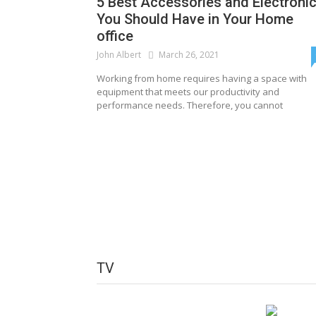
5 Best Accessories and Electroni
You Should Have in Your Home
office
John Albert
March 26, 2021
Working from home requires having a space with
equipment that meets our productivity and
performance needs. Therefore, you cannot
TV