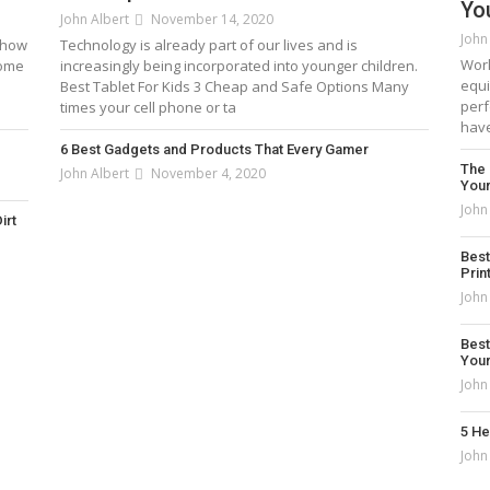
Yo
John Albert
November 14, 2020
John
: how
Technology is already part of our lives and is
Work
come
increasingly being incorporated into younger children.
equi
Best Tablet For Kids 3 Cheap and Safe Options Many
perf
times your cell phone or ta
have
6 Best Gadgets and Products That Every Gamer
The 
John Albert
November 4, 2020
You
John
irt
Best Laptops Under $500 in 2021 – [Top 5 Picks
Best
Prin
John Albert
January 2, 2021
John
Best
You
John
5 He
John