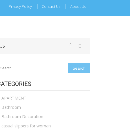
Privacy Policy
Contact Us
About Us
US
earch
r:
CATEGORIES
APARTMENT
Bathroom
Bathroom Decoration
casual slippers for woman