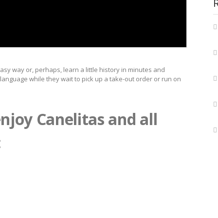
asy way or, perhaps, learn a little history in minutes and
r language while they wait to pick up a take-out order or run on
njoy Canelitas and all
: