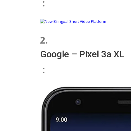
:
2.
Google – Pixel 3a XL
: