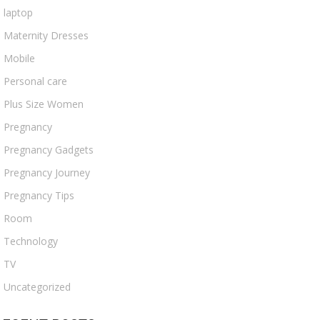
laptop
Maternity Dresses
Mobile
Personal care
Plus Size Women
Pregnancy
Pregnancy Gadgets
Pregnancy Journey
Pregnancy Tips
Room
Technology
TV
Uncategorized