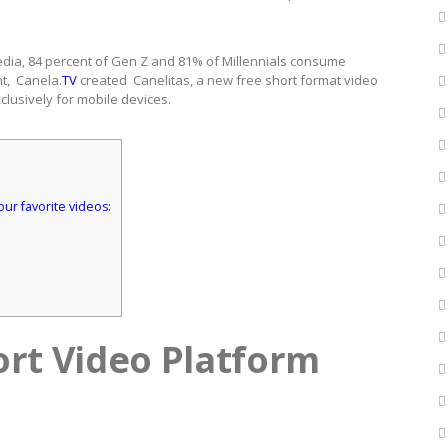
 media, 84 percent of Gen Z and 81% of Millennials consume
nt, Canela.
TV
created Canelitas, a new free short format video
xclusively for mobile devices.
our favorite videos:
ort Video Platform