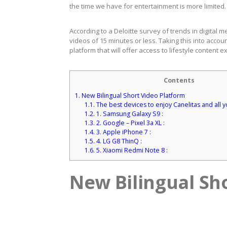
the time we have for entertainment is more limited.
According to a Deloitte survey of trends in digital
videos of 15 minutes or less. Taking this into accou
platform that will offer access to lifestyle content e
Contents
1.
New Bilingual Short Video Platform
1.1.
The best devices to enjoy Canelitas and all y
1.2.
1. Samsung Galaxy S9 :
1.3.
2. Google – Pixel 3a XL :
1.4.
3. Apple iPhone 7 :
1.5.
4. LG G8 ThinQ :
1.6.
5. Xiaomi Redmi Note 8 :
New Bilingual Sh