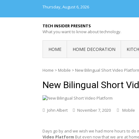
Skip
Thursday, August 6, 2026
to
content
TECH INSIDER PRESENTS
What you want to know about technology.
HOME
HOME DECORATION
KITC
Home
>
Mobile
>
New Bilingual Short Video Platfor
New Bilingual Short Vi
John Albert
November 7, 2020
Mobile
Days go by and we wish we had more hours to do 
Video Platform
But even now that we are at home