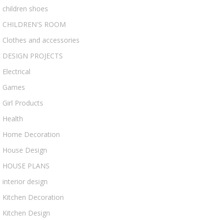
children shoes
CHILDREN'S ROOM
Clothes and accessories
DESIGN PROJECTS
Electrical
Games
Girl Products
Health
Home Decoration
House Design
HOUSE PLANS
interior design
Kitchen Decoration
Kitchen Design