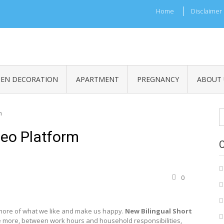
Home
Disclaimer
HEN DECORATION
APARTMENT
PREGNANCY
ABOUT 
S
m
fo
deo Platform
0
more of what we like and make us happy.
New Bilingual Short
 more, between work hours and household responsibilities,