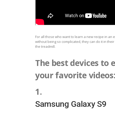
For all those who want to learn a new recipe in an e
without being so complicated, they can do it in thei
the treadmill.
The best devices to e
your favorite videos
1.
Samsung Galaxy S9