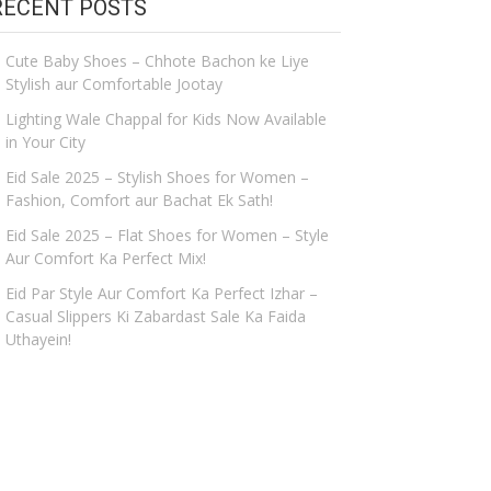
RECENT POSTS
Cute Baby Shoes – Chhote Bachon ke Liye
Stylish aur Comfortable Jootay
Lighting Wale Chappal for Kids Now Available
in Your City
Eid Sale 2025 – Stylish Shoes for Women –
Fashion, Comfort aur Bachat Ek Sath!
Eid Sale 2025 – Flat Shoes for Women – Style
Aur Comfort Ka Perfect Mix!
Eid Par Style Aur Comfort Ka Perfect Izhar –
Casual Slippers Ki Zabardast Sale Ka Faida
Uthayein!