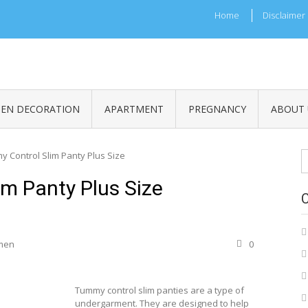
Home
Disclaimer
HEN DECORATION
APARTMENT
PREGNANCY
ABOUT 
S
 Control Slim Panty Plus Size
fo
m Panty Plus Size
men
0
Tummy control slim panties are a type of
undergarment. They are designed to help