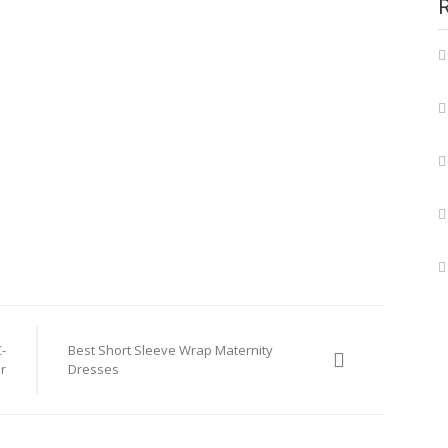
-
Best Short Sleeve Wrap Maternity
r
Dresses