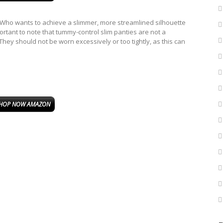
o wants to achieve a slimmer, more streamlined silhouette
mportant to note that tummy-control slim panties are not a
They should not be worn excessively or too tightly, as this can
HOP NOW AMAZON