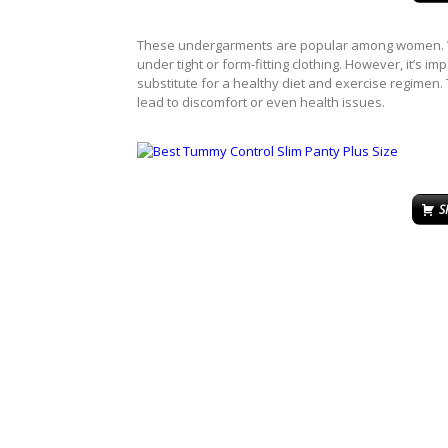
These undergarments are popular among women. Wh
under tight or form-fitting clothing. However, it’s i
substitute for a healthy diet and exercise regimen. 
lead to discomfort or even health issues.
S