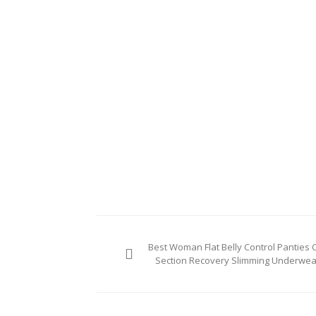
Post
Best Woman Flat Belly Control Panties C
navigation
Section Recovery Slimming Underwea