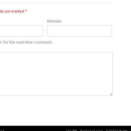
lds are marked
*
Website
r for the next time I comment.