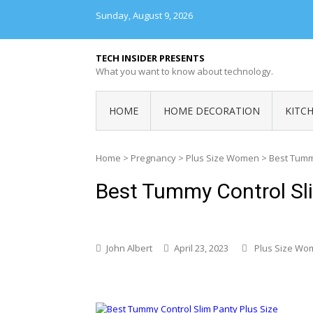
Skip
Sunday, August 9, 2026
to
content
TECH INSIDER PRESENTS
What you want to know about technology.
HOME
HOME DECORATION
KITC
Home
>
Pregnancy
>
Plus Size Women
>
Best Tummy
Best Tummy Control Sli
John Albert
April 23, 2023
Plus Size Wo