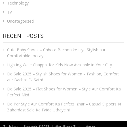
Technology
TV
Uncategorized
RECENT POSTS
Cute Baby Shoes – Chhote Bachon ke Liye Stylish aur
Comfortable Jootay
Lighting Wale Chappal for Kids Now Available in Your City
Eid Sale 2025 – Stylish Shoes for Women – Fashion, Comfort
aur Bachat Ek Sath!
Eid Sale 2025 – Flat Shoes for Women – Style Aur Comfort Ka
Perfect Mix!
Eid Par Style Aur Comfort Ka Perfect Izhar – Casual Slippers Ki
Zabardast Sale Ka Faida Uthayein!
Tech Insider Presents ©2023
|
WordPress Theme
Vmag