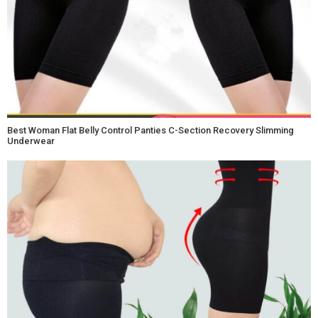
Best Woman Flat Belly Control Panties C-Section Recovery Slimming
Underwear