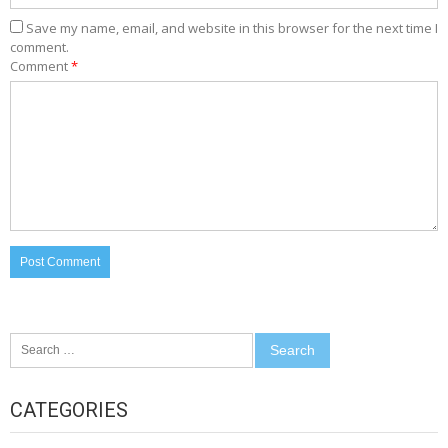
Save my name, email, and website in this browser for the next time I
comment.
Comment
*
Search
for:
CATEGORIES