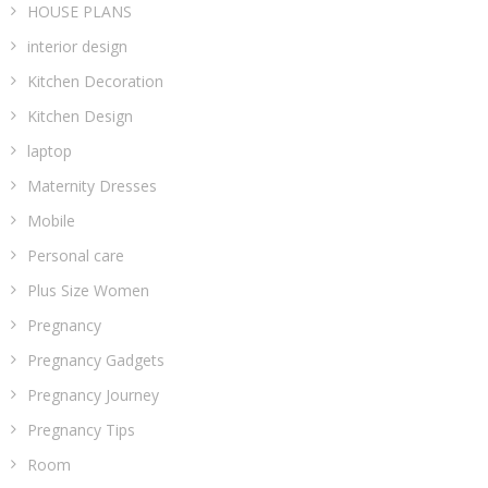
HOUSE PLANS
interior design
Kitchen Decoration
Kitchen Design
laptop
Maternity Dresses
Mobile
Personal care
Plus Size Women
Pregnancy
Pregnancy Gadgets
Pregnancy Journey
Pregnancy Tips
Room