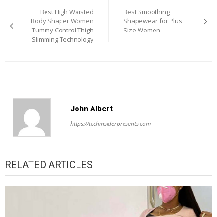
Best High Waisted
Best Smoothing
navigation
Body Shaper Women
Shapewear for Plus
Tummy Control Thigh
Size Women
Slimming Technology
John Albert
https://techinsiderpresents.com
RELATED ARTICLES