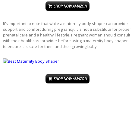
SHOP NOW AMAZON
It’s important to note that while a maternity body shaper can provide
support and comfort during pregnancy, it is not a substitute for proper
prenatal care and a healthy lifestyle. Pregnant women should consult
with their healthcare provider before using a maternity body shaper
to ensure it is safe for them and their growing baby.
SHOP NOW AMAZON