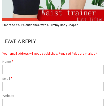
Embrace Your Confidence with a Tummy Body Shaper
LEAVE A REPLY
Your email address will not be published.
Required fields are marked
*
Name
*
Email
*
Website