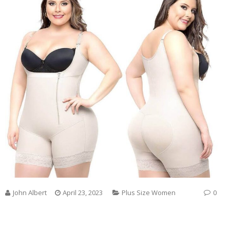
John Albert
April 23, 2023
Plus Size Women
0