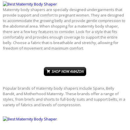
Maternity body shapers are specially designed undergarments that
provide support and comfort to pregnant women. They are designed
to accommodate the growing belly and provide gentle compression to
the abdominal area. When shopping for a maternity body shaper,
there are a few key features to consider. Look for a style that fits
comfortably and provides enough coverage to support the entire
belly. Choose a fabric that is breathable and stretchy, allowing for
freedom of movement and maximum comfort.
SHOP NOW AMAZON
Popular brands of maternity body shapers include Spanx, Belly
Bandit, and Motherhood Maternity. These brands offer a range of
styles, from briefs and shorts to full-body suits and support belts, in a
variety of fabrics and levels of compression.