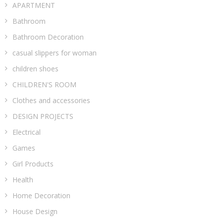
APARTMENT
Bathroom
Bathroom Decoration
casual slippers for woman
children shoes
CHILDREN'S ROOM
Clothes and accessories
DESIGN PROJECTS
Electrical
Games
Girl Products
Health
Home Decoration
House Design