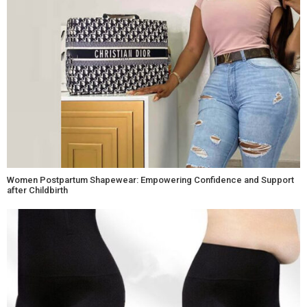
Women Postpartum Shapewear: Empowering Confidence and Support
after Childbirth