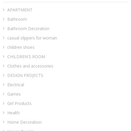
APARTMENT
Bathroom
Bathroom Decoration
casual slippers for woman
children shoes
CHILDREN'S ROOM
Clothes and accessories
DESIGN PROJECTS
Electrical
Games
Girl Products
Health
Home Decoration