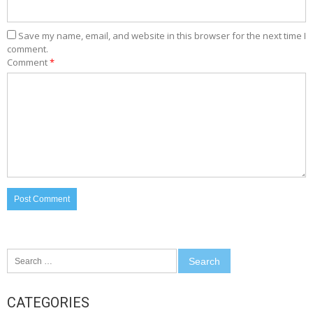
Save my name, email, and website in this browser for the next time I
comment.
Comment
*
Search
for:
CATEGORIES