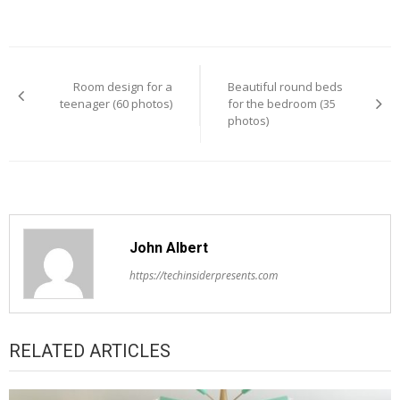
Post
Room design for a
Beautiful round beds
navigation
teenager (60 photos)
for the bedroom (35
photos)
John Albert
https://techinsiderpresents.com
RELATED ARTICLES