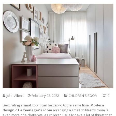
John Albert
February 22, 2022
CHILDREN'S ROOM
0
Decorating a small room can be tricky. At the same time,
Modern
design of a teenager’s room
arranging a small children’s room is
even more of a challenge, as children usually have a lot of things that