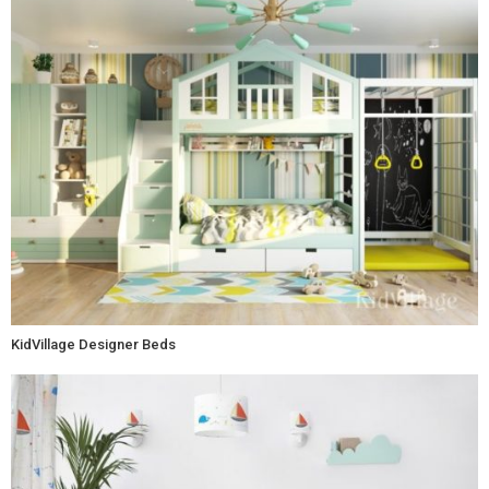
KidVillage Designer Beds