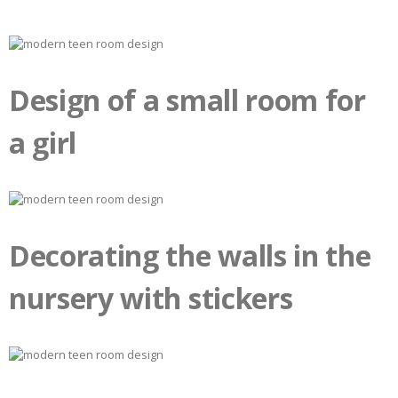
Design of a small room for
a girl
Decorating the walls in the
nursery with stickers