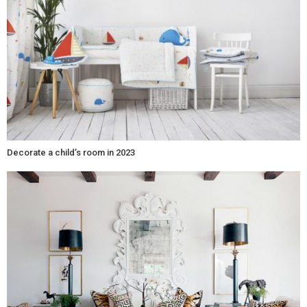
Decorate a child’s room in 2023