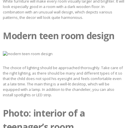
White furniture will make every room visually larger and brighter. It will
look especially good in a room with a dark wooden floor. In
combination with an unusual wall design, which depicts various
patterns, the decor will look quite harmonious.
Modern teen room design
The choice of lighting should be approached thoroughly. Take care of
the right lighting, as there should be many and different types of it so
that the child does not spoil his eyesight and feels comfortable even
at a late time. The main thing is a well-lit desktop, which will be
equipped with a lamp. In addition to the chandelier, you can also
install spotlights or LED strip.
Photo: interior of a
teenager’s room