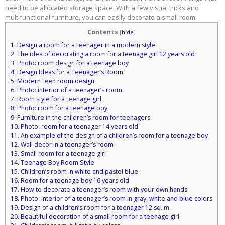
need to be allocated storage space. With a few visual tricks and
multifunctional furniture, you can easily decorate a small room.
Contents
[
hide
]
1.
Design a room for a teenager in a modern style
2.
The idea of ​​​​decorating a room for a teenage girl 12 years old
3.
Photo: room design for a teenage boy
4.
Design Ideas for a Teenager’s Room
5.
Modern teen room design
6.
Photo: interior of a teenager’s room
7.
Room style for a teenage girl
8.
Photo: room for a teenage boy
9.
Furniture in the children’s room for teenagers
10.
Photo: room for a teenager 14 years old
11.
An example of the design of a children’s room for a teenage boy
12.
Wall decor in a teenager’s room
13.
Small room for a teenage girl
14.
Teenage Boy Room Style
15.
Children’s room in white and pastel blue
16.
Room for a teenage boy 16 years old
17.
How to decorate a teenager’s room with your own hands
18.
Photo: interior of a teenager’s room in gray, white and blue colors
19.
Design of a children’s room for a teenager 12 sq. m.
20.
Beautiful decoration of a small room for a teenage girl