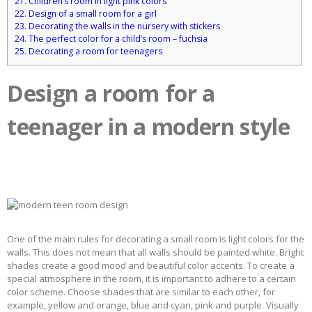
21.
Children’s room in light pink colors
22.
Design of a small room for a girl
23.
Decorating the walls in the nursery with stickers
24.
The perfect color for a child’s room – fuchsia
25.
Decorating a room for teenagers
Design a room for a
teenager in a modern style
One of the main rules for decorating a small room is light colors for the
walls. This does not mean that all walls should be painted white. Bright
shades create a good mood and beautiful color accents. To create a
special atmosphere in the room, it is important to adhere to a certain
color scheme. Choose shades that are similar to each other, for
example, yellow and orange, blue and cyan, pink and purple. Visually