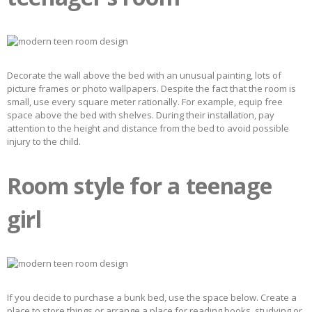
Decorate the wall above the bed with an unusual painting, lots of
picture frames or photo wallpapers. Despite the fact that the room is
small, use every square meter rationally. For example, equip free
space above the bed with shelves. During their installation, pay
attention to the height and distance from the bed to avoid possible
injury to the child.
Room style for a teenage
girl
If you decide to purchase a bunk bed, use the space below. Create a
place to store things or arrange a place for reading books, studying or