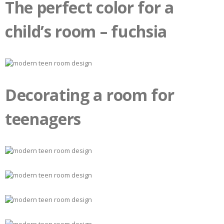
The perfect color for a
child’s room – fuchsia
Decorating a room for
teenagers