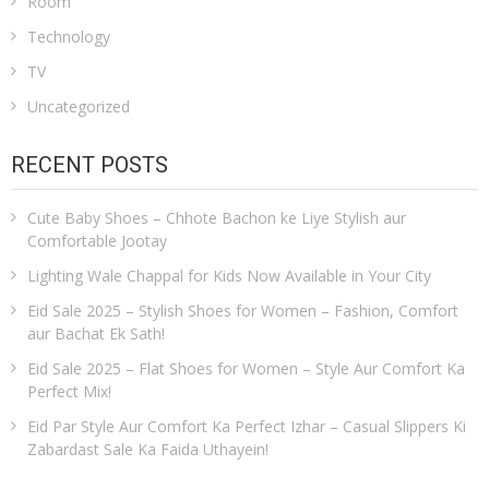
Room
Technology
TV
Uncategorized
RECENT POSTS
Cute Baby Shoes – Chhote Bachon ke Liye Stylish aur
Comfortable Jootay
Lighting Wale Chappal for Kids Now Available in Your City
Eid Sale 2025 – Stylish Shoes for Women – Fashion, Comfort
aur Bachat Ek Sath!
Eid Sale 2025 – Flat Shoes for Women – Style Aur Comfort Ka
Perfect Mix!
Eid Par Style Aur Comfort Ka Perfect Izhar – Casual Slippers Ki
Zabardast Sale Ka Faida Uthayein!