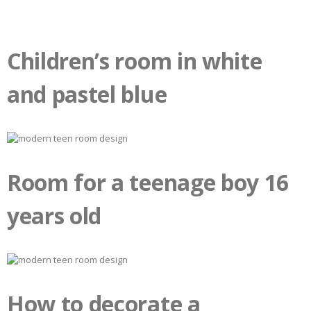
Children’s room in white
and pastel blue
Room for a teenage boy 16
years old
How to decorate a