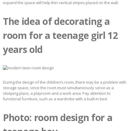
expand the space will help thin vertical stripes placed on the wall.
The idea of ​​​​decorating a
room for a teenage girl 12
years old
During the design of the children’s room, there may be a problem with
storage space, since the room must simultaneously serve as a
sleeping place, a playroom and a work area. Pay attention to
functional furniture, such as a wardrobe with a built-in bed.
Photo: room design for a