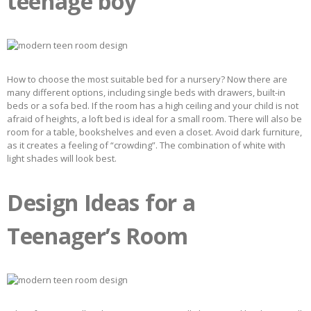
teenage boy
How to choose the most suitable bed for a nursery? Now there are
many different options, including single beds with drawers, built-in
beds or a sofa bed. If the room has a high ceiling and your child is not
afraid of heights, a loft bed is ideal for a small room. There will also be
room for a table, bookshelves and even a closet. Avoid dark furniture,
as it creates a feeling of “crowding”. The combination of white with
light shades will look best.
Design Ideas for a
Teenager’s Room