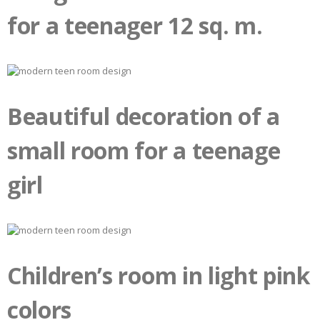
for a teenager 12 sq. m.
Beautiful decoration of a
small room for a teenage
girl
Children’s room in light pink
colors