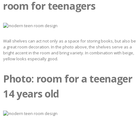
room for teenagers
Wall shelves can act not only as a space for storing books, but also be
a great room decoration. In the photo above, the shelves serve as a
bright accent in the room and bring variety. In combination with beige,
yellow looks especially good.
Photo: room for a teenager
14 years old