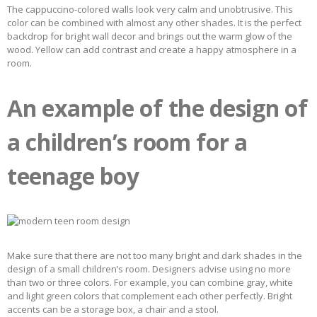
The cappuccino-colored walls look very calm and unobtrusive. This
color can be combined with almost any other shades. It is the perfect
backdrop for bright wall decor and brings out the warm glow of the
wood. Yellow can add contrast and create a happy atmosphere in a
room.
An example of the design of
a children’s room for a
teenage boy
Make sure that there are not too many bright and dark shades in the
design of a small children’s room. Designers advise using no more
than two or three colors. For example, you can combine gray, white
and light green colors that complement each other perfectly. Bright
accents can be a storage box, a chair and a stool.