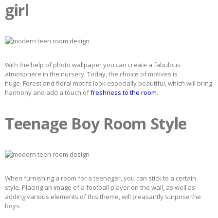
girl
With the help of photo wallpaper you can create a fabulous
atmosphere in the nursery. Today, the choice of motives is
huge. Forest and floral motifs look especially beautiful, which will bring
harmony and add a touch of
freshness to the room
.
Teenage Boy Room Style
When furnishing a room for a teenager, you can stick to a certain
style. Placing an image of a football player on the wall, as well as
adding various elements of this theme, will pleasantly surprise the
boys.