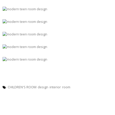
CHILDREN'S ROOM
design
interior
room