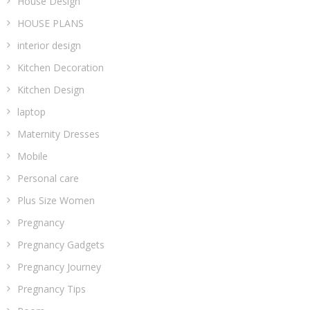
House Design
HOUSE PLANS
interior design
Kitchen Decoration
Kitchen Design
laptop
Maternity Dresses
Mobile
Personal care
Plus Size Women
Pregnancy
Pregnancy Gadgets
Pregnancy Journey
Pregnancy Tips