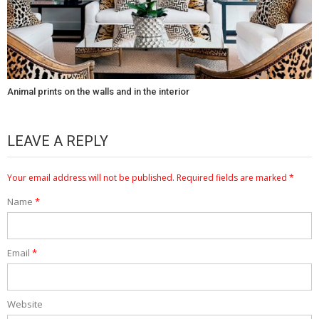
Animal prints on the walls and in the interior
LEAVE A REPLY
Your email address will not be published.
Required fields are marked
*
Name
*
Email
*
Website