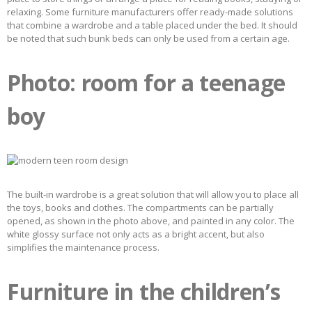
relaxing. Some furniture manufacturers offer ready-made solutions
that combine a wardrobe and a table placed under the bed. It should
be noted that such bunk beds can only be used from a certain age.
Photo: room for a teenage
boy
The built-in wardrobe is a great solution that will allow you to place all
the toys, books and clothes. The compartments can be partially
opened, as shown in the photo above, and painted in any color. The
white glossy surface not only acts as a bright accent, but also
simplifies the maintenance process.
Furniture in the children’s