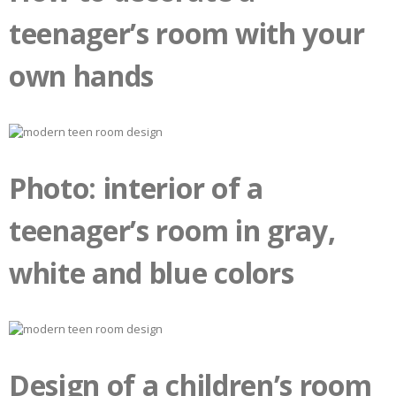
teenager’s room with your
own hands
Photo: interior of a
teenager’s room in gray,
white and blue colors
Design of a children’s room