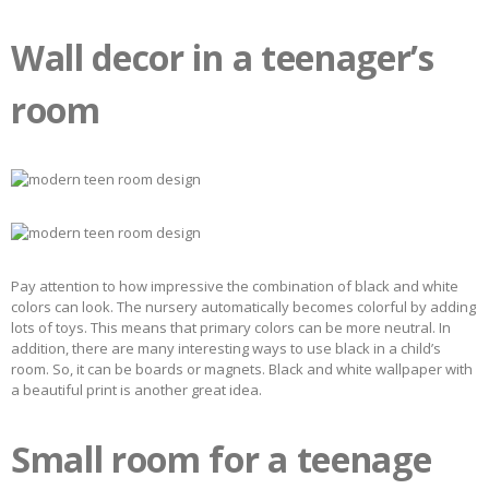
Wall decor in a teenager’s
room
Pay attention to how impressive the combination of black and white
colors can look. The nursery automatically becomes colorful by adding
lots of toys. This means that primary colors can be more neutral. In
addition, there are many interesting ways to use black in a child’s
room. So, it can be boards or magnets. Black and white wallpaper with
a beautiful print is another great idea.
Small room for a teenage