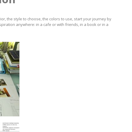
or, the style to choose, the colors to use, start your journey by
spiration anywhere: in a cafe or with friends, in a book or in a