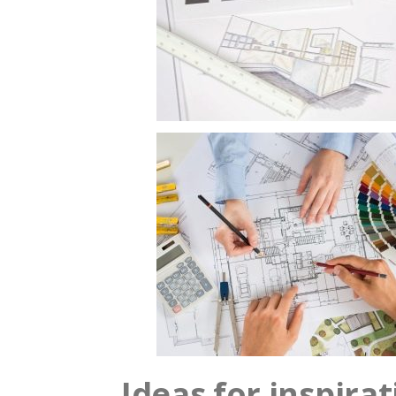
Ideas for inspira