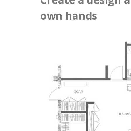
own hands