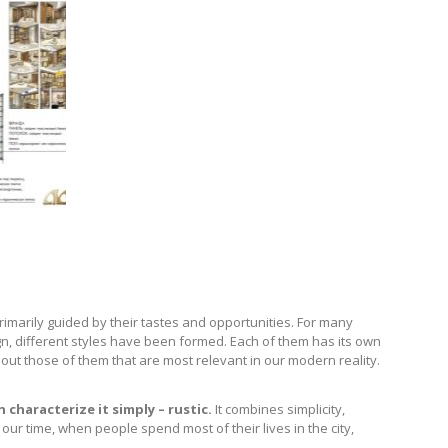
rimarily guided by their tastes and opportunities. For many
ign, different styles have been formed. Each of them has its own
about those of them that are most relevant in our modern reality.
 characterize it simply – rustic.
It combines simplicity,
ur time, when people spend most of their lives in the city,