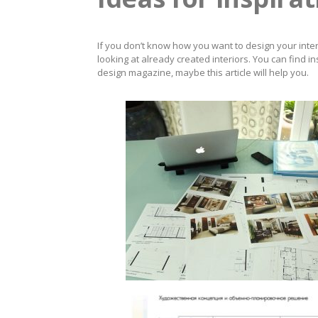
If you don’t know how you want to design your interi
looking at already created interiors. You can find in
design magazine, maybe this article will help you.