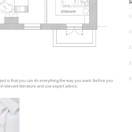
ject is that you can do everything the way you want. Before you
d relevant literature and use expert advice.