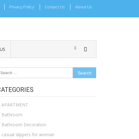
Privacy Policy
Contact Us
About Us
US
earch
r:
CATEGORIES
APARTMENT
Bathroom
Bathroom Decoration
casual slippers for woman