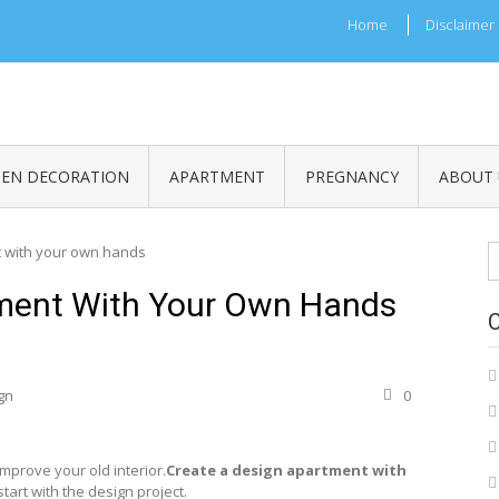
Home
Disclaimer
HEN DECORATION
APARTMENT
PREGNANCY
ABOUT 
S
t with your own hands
fo
tment With Your Own Hands
gn
0
prove your old interior.
Create a design apartment with
start with the design project.