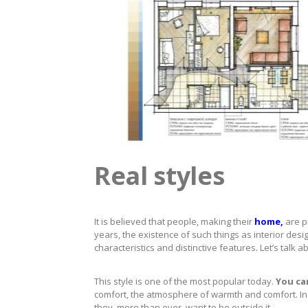
Real styles
It is believed that people, making their
home,
are p
years, the existence of such things as interior des
characteristics and distinctive features. Let’s talk 
This style is one of the most popular today.
You can
comfort, the atmosphere of warmth and comfort. In o
they, more than ever, want to be outside it.