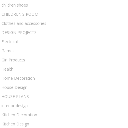
children shoes
CHILDREN'S ROOM
Clothes and accessories
DESIGN PROJECTS
Electrical
Games
Girl Products
Health
Home Decoration
House Design
HOUSE PLANS
interior design
Kitchen Decoration
Kitchen Design