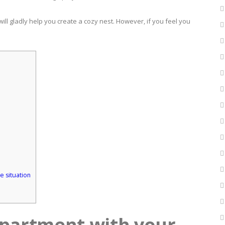
 will gladly help you create a cozy nest. However, if you feel you
e situation
apartment with your