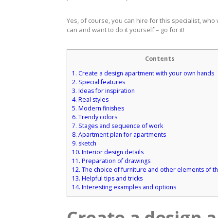
Yes, of course, you can hire for this specialist, who
can and want to do it yourself – go for it!
Contents
1.
Create a design apartment with your own hands
2.
Special features
3.
Ideas for inspiration
4.
Real styles
5.
Modern finishes
6.
Trendy colors
7.
Stages and sequence of work
8.
Apartment plan for apartments
9.
sketch
10.
Interior design details
11.
Preparation of drawings
12.
The choice of furniture and other elements of th
13.
Helpful tips and tricks
14.
Interesting examples and options
Create a design 