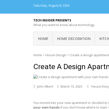
Skip
Saturday, August 8, 2026
to
content
TECH INSIDER PRESENTS
What you want to know about technology.
HOME
HOME DECORATION
KITC
Home
>
House Design
>
Create a design apartmen
Create A Design Apar
John Albert
March 15, 2023
House Desi
You moved into your new apartment or decided to im
your own hands
If you don’t know where to start, 