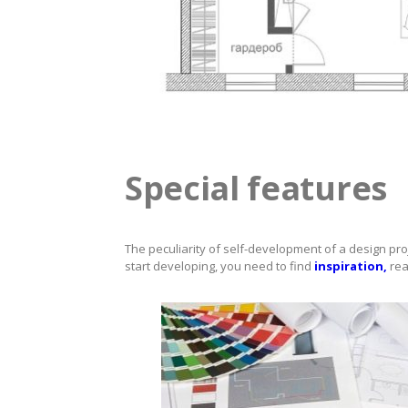
Special features
The peculiarity of self-development of a design pro
start developing, you need to find
inspiration,
rea