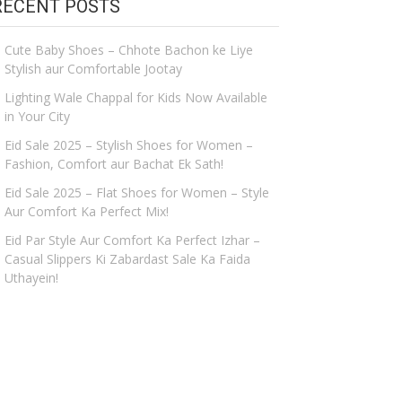
RECENT POSTS
Cute Baby Shoes – Chhote Bachon ke Liye
Stylish aur Comfortable Jootay
Lighting Wale Chappal for Kids Now Available
in Your City
Eid Sale 2025 – Stylish Shoes for Women –
Fashion, Comfort aur Bachat Ek Sath!
Eid Sale 2025 – Flat Shoes for Women – Style
Aur Comfort Ka Perfect Mix!
Eid Par Style Aur Comfort Ka Perfect Izhar –
Casual Slippers Ki Zabardast Sale Ka Faida
Uthayein!