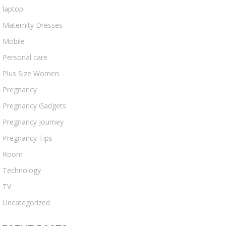
laptop
Maternity Dresses
Mobile
Personal care
Plus Size Women
Pregnancy
Pregnancy Gadgets
Pregnancy Journey
Pregnancy Tips
Room
Technology
TV
Uncategorized